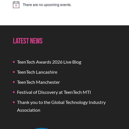
There are no upcoming events.
Notice
Latest News
TeenTech Awards 2026 Live Blog
TeenTech Lancashire
TeenTech Manchester
Festival of Discovery at TeenTech MTI
Thank you to the Global Technology Industry
Association