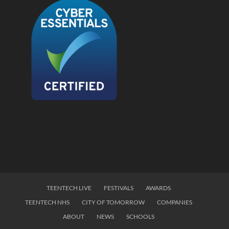
TEENTECH LIVE
FESTIVALS
AWARDS
TEENTECH NHS
CITY OF TOMORROW
COMPANIES
ABOUT
NEWS
SCHOOLS