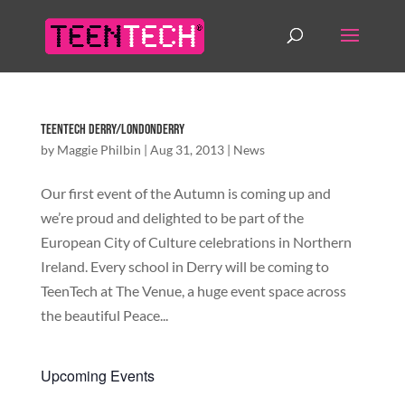
TeenTech Derry/Londonderry
by
Maggie Philbin
|
Aug 31, 2013
|
News
Our first event of the Autumn is coming up and
we’re proud and delighted to be part of the
European City of Culture celebrations in Northern
Ireland. Every school in Derry will be coming to
TeenTech at The Venue, a huge event space across
the beautiful Peace...
Upcoming Events