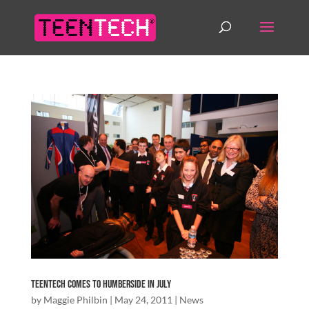
TeenTech comes to Humberside in July
by
Maggie Philbin
|
May 24, 2011
|
News