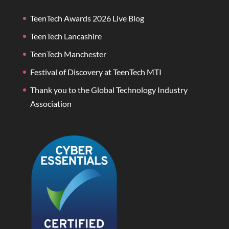
TeenTech Awards 2026 Live Blog
TeenTech Lancashire
TeenTech Manchester
Festival of Discovery at TeenTech MTI
Thank you to the Global Technology Industry
Association