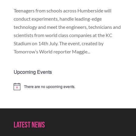
Teenagers from schools across Humberside will
conduct experiments, handle leading-edge
technology and meet the engineers, technicians and
scientists from world class companies at the KC
Stadium on 14th July. The event, created by
Tomorrow’s World reporter Maggie...
Upcoming Events
There are no upcoming events.
Notice
Latest News