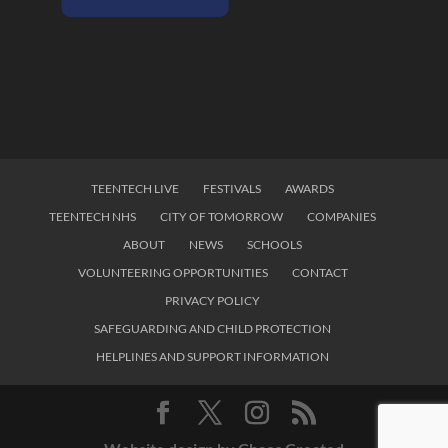
TEENTECH LIVE
FESTIVALS
AWARDS
TEENTECH NHS
CITY OF TOMORROW
COMPANIES
ABOUT
NEWS
SCHOOLS
VOLUNTEERING OPPORTUNITIES
CONTACT
PRIVACY POLICY
SAFEGUARDING AND CHILD PROTECTION
HELPLINES AND SUPPORT INFORMATION