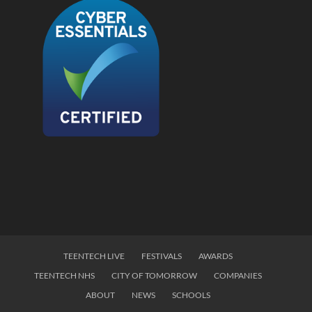
TEENTECH LIVE
FESTIVALS
AWARDS
TEENTECH NHS
CITY OF TOMORROW
COMPANIES
ABOUT
NEWS
SCHOOLS