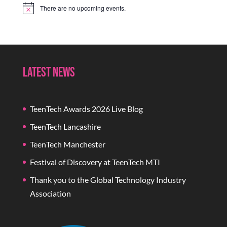
There are no upcoming events.
Notice
Latest News
TeenTech Awards 2026 Live Blog
TeenTech Lancashire
TeenTech Manchester
Festival of Discovery at TeenTech MTI
Thank you to the Global Technology Industry
Association