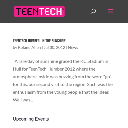
TeenTech Humber…in the sunshine!
by
Roland Allen
|
Jul 30, 2012
|
News
A rare day of sunshine graced the KC Stadium in
Hull for TeenTech Humber 2012 where the
atmosphere inside was buzzing from the word “go”
for this, our second visit to the region. Such was the
enthusiasm from the young people that the Ideas
Wall was...
Upcoming Events