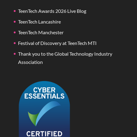
TeenTech Awards 2026 Live Blog
TeenTech Lancashire
TeenTech Manchester
Festival of Discovery at TeenTech MTI
Thank you to the Global Technology Industry
Association