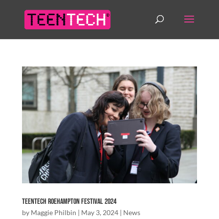
TeenTech Roehampton Festival 2024
by
Maggie Philbin
|
May 3, 2024
|
News