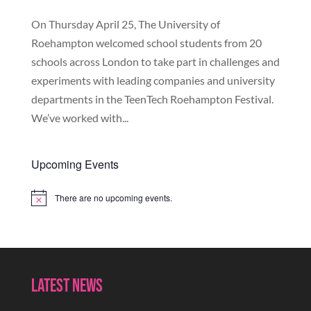
On Thursday April 25, The University of
Roehampton welcomed school students from 20
schools across London to take part in challenges and
experiments with leading companies and university
departments in the TeenTech Roehampton Festival.
We’ve worked with...
Upcoming Events
There are no upcoming events.
Notice
Latest News