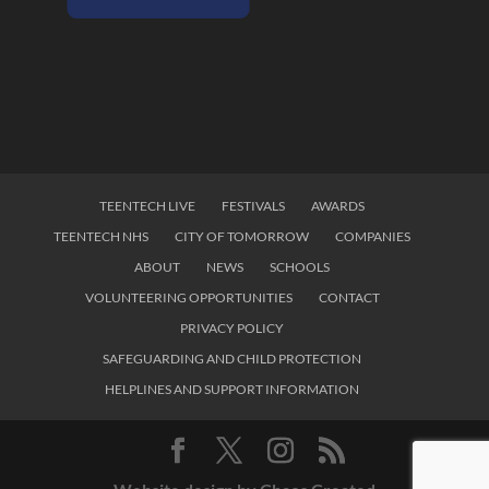
TEENTECH LIVE
FESTIVALS
AWARDS
TEENTECH NHS
CITY OF TOMORROW
COMPANIES
ABOUT
NEWS
SCHOOLS
VOLUNTEERING OPPORTUNITIES
CONTACT
PRIVACY POLICY
SAFEGUARDING AND CHILD PROTECTION
HELPLINES AND SUPPORT INFORMATION