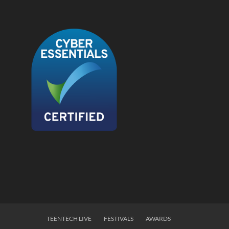
TEENTECH LIVE
FESTIVALS
AWARDS