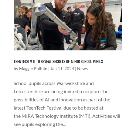
TeenTech MTI to Reveal Secrets of AI for School Pupils
by
Maggie Philbin
|
Jan 11, 2024
|
News
School pupils across Warwickshire and
Leicestershire are being invited to explore the
possibilities of AI and innovation as part of the
latest TeenTech Festival due to be hosted at
the MIRA Technology Institute (MTI). Activities will
see pupils exploring the...