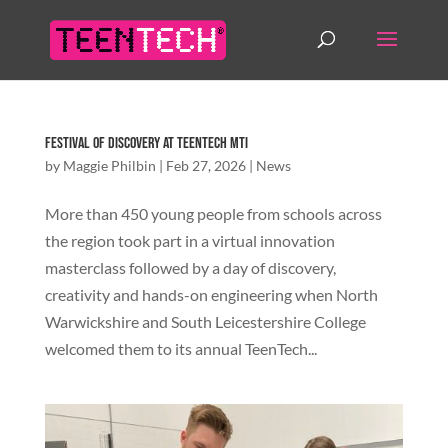
Festival of Discovery at TeenTech MTI
by
Maggie Philbin
|
Feb 27, 2026
|
News
More than 450 young people from schools across
the region took part in a virtual innovation
masterclass followed by a day of discovery,
creativity and hands-on engineering when North
Warwickshire and South Leicestershire College
welcomed them to its annual TeenTech...