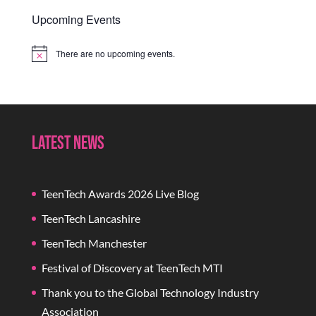
Upcoming Events
There are no upcoming events.
Notice
Latest News
TeenTech Awards 2026 Live Blog
TeenTech Lancashire
TeenTech Manchester
Festival of Discovery at TeenTech MTI
Thank you to the Global Technology Industry
Association