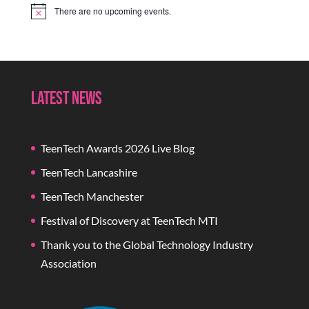
There are no upcoming events.
Notice
Latest News
TeenTech Awards 2026 Live Blog
TeenTech Lancashire
TeenTech Manchester
Festival of Discovery at TeenTech MTI
Thank you to the Global Technology Industry
Association