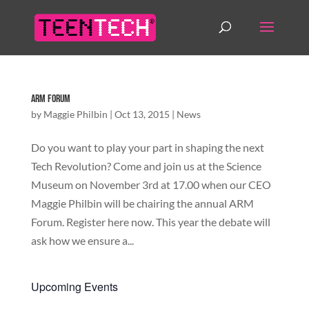
ARM Forum
by
Maggie Philbin
|
Oct 13, 2015
|
News
Do you want to play your part in shaping the next
Tech Revolution? Come and join us at the Science
Museum on November 3rd at 17.00 when our CEO
Maggie Philbin will be chairing the annual ARM
Forum. Register here now. This year the debate will
ask how we ensure a...
Upcoming Events