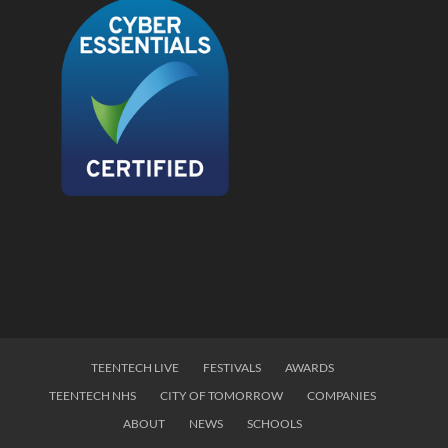
TEENTECH LIVE
FESTIVALS
AWARDS
TEENTECH NHS
CITY OF TOMORROW
COMPANIES
ABOUT
NEWS
SCHOOLS