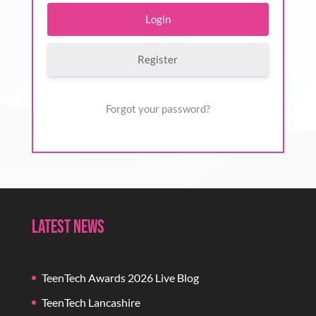
Register
Forgot your password?
Latest News
TeenTech Awards 2026 Live Blog
TeenTech Lancashire