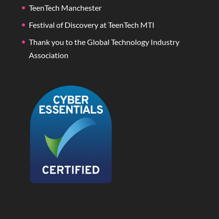
TeenTech Manchester
Festival of Discovery at TeenTech MTI
Thank you to the Global Technology Industry
Association