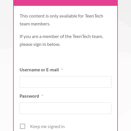
This content is only available for TeenTech
team members.
If you are a member of the TeenTech team,
please sign in below.
Username or E-mail
*
Password
*
Keep me signed in