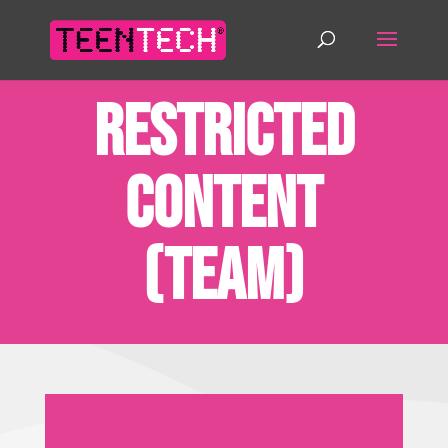
Restricted
Content
(Team)