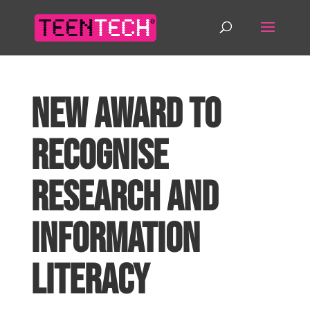
New Award to
recognise
Research and
Information
Literacy