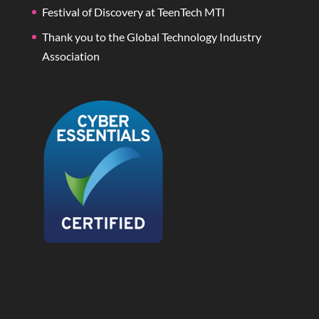
Festival of Discovery at TeenTech MTI
Thank you to the Global Technology Industry
Association