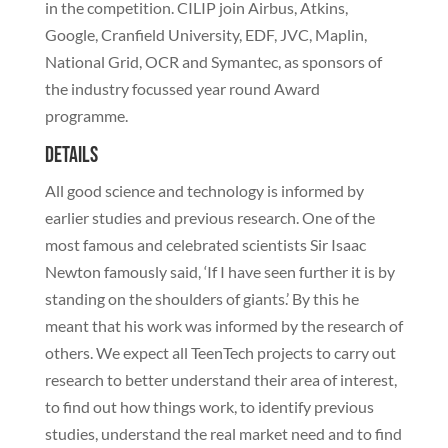
in the competition. CILIP join Airbus, Atkins,
Google, Cranfield University, EDF, JVC, Maplin,
National Grid, OCR and Symantec, as sponsors of
the industry focussed year round Award
programme.
Details
All good science and technology is informed by
earlier studies and previous research. One of the
most famous and celebrated scientists Sir Isaac
Newton famously said, ‘If I have seen further it is by
standing on the shoulders of giants.’ By this he
meant that his work was informed by the research of
others. We expect all TeenTech projects to carry out
research to better understand their area of interest,
to find out how things work, to identify previous
studies, understand the real market need and to find