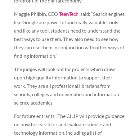
forefront of the digital economy.”
Maggie Philbin, CEO
TeenTech
, said: “Search engines
like Google are powerful and really valuable tools
and like any tool, students need to understand the
best ways to use them. They also need to see how
they can use them in conjunction with other ways of
finding information.”
The judges will look out for projects which draw
upon high quality information to support their
work. They are all professional librarians from
schools, colleges and universities and information
science academics.
For future entrants , The CILIP will provide guidance
on how to search for and evaluate science and
technology information, including a list of