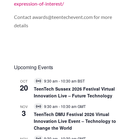
expression-of-interest/
Contact
awards@teentechevent.com
for more
details
Upcoming Events
9:30 am
-
10:30 am
BST
OCT
Virtual
20
Event
TeenTech Sussex 2026 Festival Virtual
Innovation Live – Future Technology
9:30 am
-
10:30 am
GMT
NOV
Virtual
3
Event
TeenTech DMU Festival 2026 Virtual
Innovation Live Event – Technology to
Change the World
9:30 am
-
10:30 am
GMT
NOV