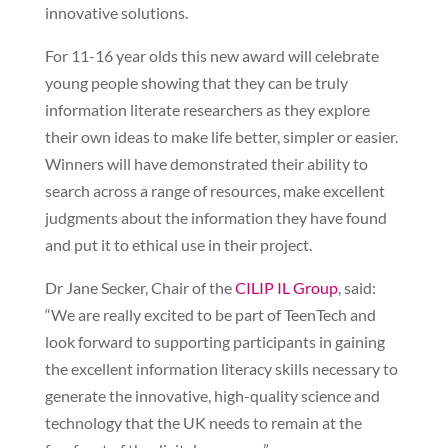
innovative solutions.
For 11-16 year olds this new award will celebrate
young people showing that they can be truly
information literate researchers as they explore
their own ideas to make life better, simpler or easier.
Winners will have demonstrated their ability to
search across a range of resources, make excellent
judgments about the information they have found
and put it to ethical use in their project.
Dr Jane Secker, Chair of the
CILIP IL Group
, said:
“We are really excited to be part of TeenTech and
look forward to supporting participants in gaining
the excellent information literacy skills necessary to
generate the innovative, high-quality science and
technology that the UK needs to remain at the