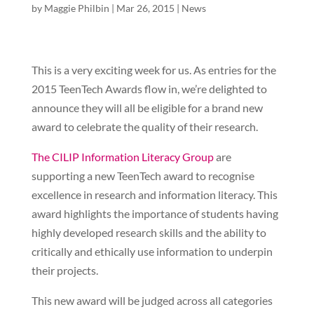
by
Maggie Philbin
|
Mar 26, 2015
|
News
This is a very exciting week for us. As entries for the
2015 TeenTech Awards flow in, we’re delighted to
announce they will all be eligible for a brand new
award to celebrate the quality of their research.
The CILIP Information Literacy Group
are
supporting a new TeenTech award to recognise
excellence in research and information literacy. This
award highlights the importance of students having
highly developed research skills and the ability to
critically and ethically use information to underpin
their projects.
This new award will be judged across all categories