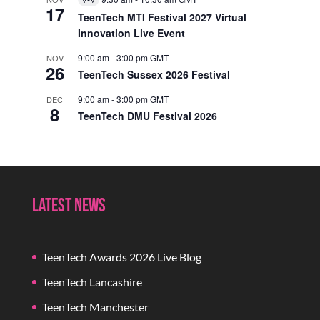
Virtual
17
Event
TeenTech MTI Festival 2027 Virtual
Innovation Live Event
9:00 am
-
3:00 pm
GMT
NOV
26
TeenTech Sussex 2026 Festival
9:00 am
-
3:00 pm
GMT
DEC
8
TeenTech DMU Festival 2026
Latest News
TeenTech Awards 2026 Live Blog
TeenTech Lancashire
TeenTech Manchester