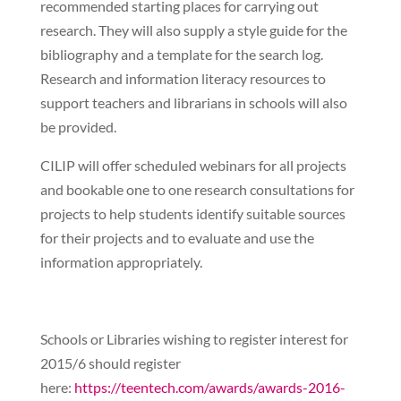
recommended starting places for carrying out
research. They will also supply a style guide for the
bibliography and a template for the search log.
Research and information literacy resources to
support teachers and librarians in schools will also
be provided.
CILIP will offer scheduled webinars for all projects
and bookable one to one research consultations for
projects to help students identify suitable sources
for their projects and to evaluate and use the
information appropriately.
Schools or Libraries wishing to register interest for
2015/6 should register
here:
https://teentech.com/awards/awards-2016-