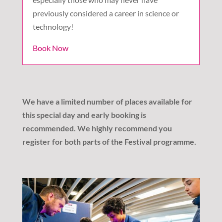
previously considered a career in science or
technology!
Book Now
We have a limited number of places available for
this special day and early booking is
recommended. We highly recommend you
register for both parts of the Festival programme.