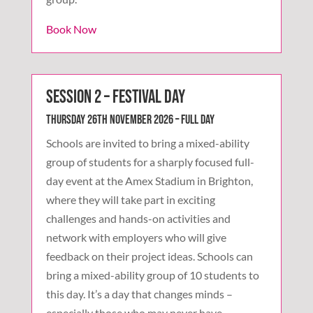
Book Now
Session 2 – Festival Day
Thursday 26th November 2026 – Full Day
Schools are invited to bring a mixed-ability
group of students for a sharply focused full-
day event at the Amex Stadium in Brighton,
where they will take part in exciting
challenges and hands-on activities and
network with employers who will give
feedback on their project ideas. Schools can
bring a mixed-ability group of 10 students to
this day. It’s a day that changes minds –
especially those who may never have