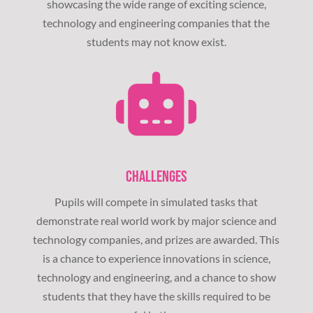
showcasing the wide range of exciting science,
technology and engineering companies that the
students may not know exist.
CHALLENGES
Pupils will compete in simulated tasks that
demonstrate real world work by major science and
technology companies, and prizes are awarded. This
is a chance to experience innovations in science,
technology and engineering, and a chance to show
students that they have the skills required to be