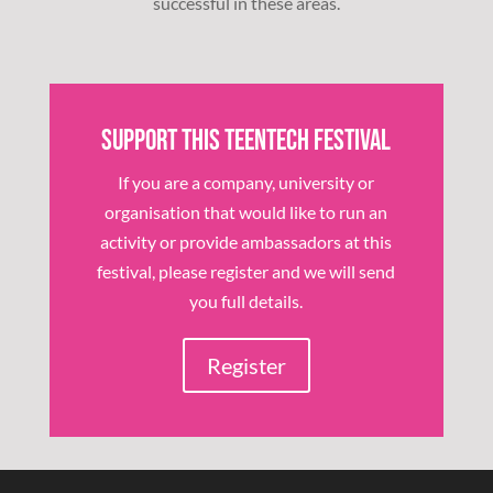
successful in these areas.
Support this TeenTech Festival
If you are a company, university or
organisation that would like to run an
activity or provide ambassadors at this
festival, please register and we will send
you full details.
Register