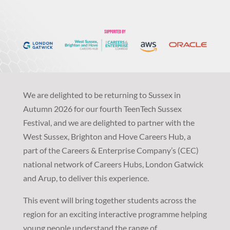
We are delighted to be returning to Sussex in
Autumn 2026 for our fourth TeenTech Sussex
Festival, and we are delighted to partner with the
West Sussex, Brighton and Hove Careers Hub, a
part of the Careers & Enterprise Company’s (CEC)
national network of Careers Hubs, London Gatwick
and Arup, to deliver this experience.
This event will bring together students across the
region for an exciting interactive programme helping
young people understand the range of