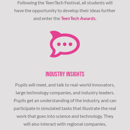
Following the TeenTech Festival, all students will
have the opportunity to develop their ideas further
and enter the
TeenTech Awards
.
INDUSTRY INSIGHTS
Pupils will meet, and talk to real-world innovators,
large technology companies, and industry leaders.
Pupils get an understanding of the industry, and can
participate in simulated tasks that illustrate the real
work that goes into science and technology. They
will also interact with regional companies,