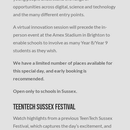
opportunities across digital, science and technology
and the many different entry points.
A virtual innovation session will precede the in-
person event at the Amex Stadium in Brighton to
enable schools to involve as many Year 8/Year 9
students as they wish.
We have a limited number of places available for
this special day, and early booking is
recommended.
Open only to schools in Sussex.
TeenTech Sussex Festival
Watch highlights from a previous TeenTech Sussex
Festival, which captures the day’s excitement, and