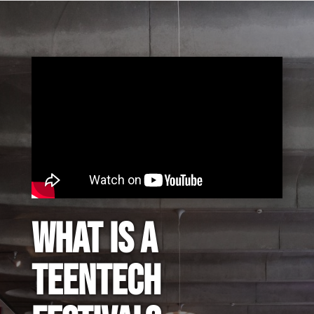
What is a
TeenTech