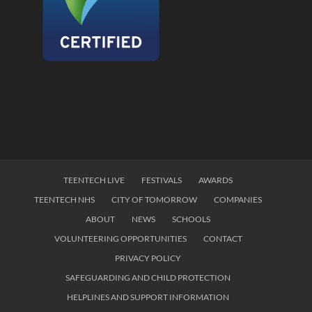
TEENTECH LIVE
FESTIVALS
AWARDS
TEENTECH NHS
CITY OF TOMORROW
COMPANIES
ABOUT
NEWS
SCHOOLS
VOLUNTEERING OPPORTUNITIES
CONTACT
PRIVACY POLICY
SAFEGUARDING AND CHILD PROTECTION
HELPLINES AND SUPPORT INFORMATION