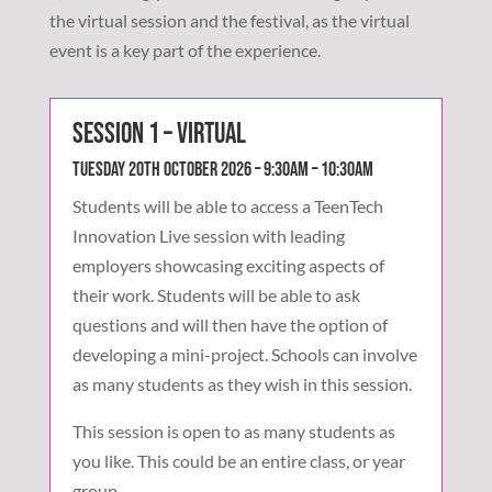
the virtual session and the festival, as the virtual
event is a key part of the experience.
Session 1 – Virtual
Tuesday 20th October 2026 – 9:30am – 10:30am
Students will be able to access a TeenTech
Innovation Live session with leading
employers showcasing exciting aspects of
their work. Students will be able to ask
questions and will then have the option of
developing a mini-project. Schools can involve
as many students as they wish in this session.
This session is open to as many students as
you like. This could be an entire class, or year
group.