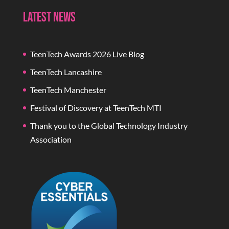
Latest News
TeenTech Awards 2026 Live Blog
TeenTech Lancashire
TeenTech Manchester
Festival of Discovery at TeenTech MTI
Thank you to the Global Technology Industry
Association