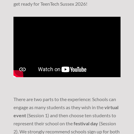
get ready for TeenTech Sussex 2026!
There are two parts to the experience: Schools can
engage as many students as they wish in the
virtual
event
(Session 1) and then choose ten students to
represent their school on the
festival day
(Session
2). We strongly recommend schools sign up for both