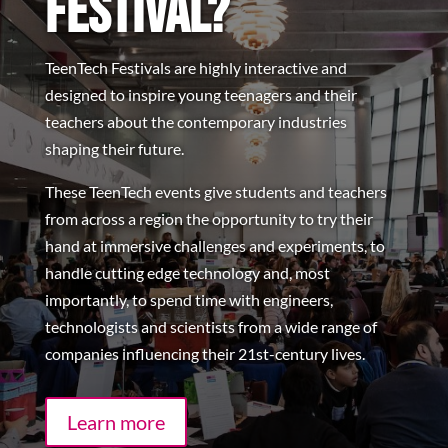
Festival?
TeenTech Festivals are highly interactive and
designed to inspire young teenagers and their
teachers about the contemporary industries
shaping their future.
These TeenTech events give students and teachers
from across a region the opportunity to try their
hand at immersive challenges and experiments, to
handle cutting edge technology and, most
importantly, to spend time with engineers,
technologists and scientists from a wide range of
companies influencing their 21st-century lives.
Learn more