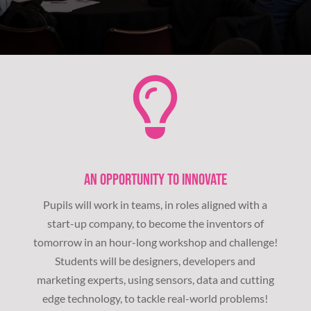
AN OPPORTUNITY TO INNOVATE
Pupils will work in teams, in roles aligned with a
start-up company, to become the inventors of
tomorrow in an hour-long workshop and challenge!
Students will be designers, developers and
marketing experts, using sensors, data and cutting
edge technology, to tackle real-world problems!