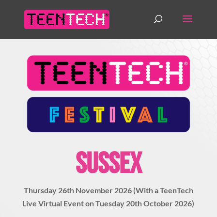
SUSSEX
Thursday 26th November 2026 (With a TeenTech
Live Virtual Event on Tuesday 20th October 2026)