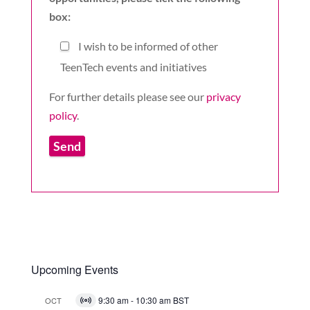
box:
I wish to be informed of other
TeenTech events and initiatives
For further details please see our
privacy
policy
.
Upcoming Events
9:30 am
-
10:30 am
BST
OCT
Virtual