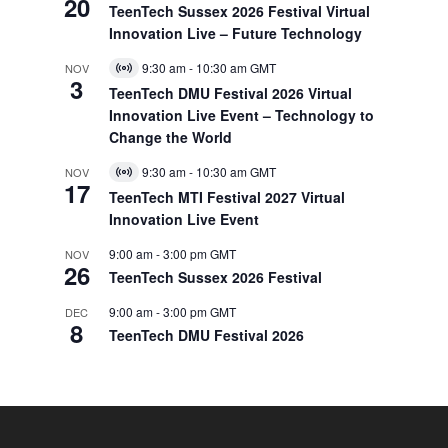
20
Event
TeenTech Sussex 2026 Festival Virtual
Innovation Live – Future Technology
9:30 am
-
10:30 am
GMT
NOV
Virtual
3
Event
TeenTech DMU Festival 2026 Virtual
Innovation Live Event – Technology to
Change the World
9:30 am
-
10:30 am
GMT
NOV
Virtual
17
Event
TeenTech MTI Festival 2027 Virtual
Innovation Live Event
9:00 am
-
3:00 pm
GMT
NOV
26
TeenTech Sussex 2026 Festival
9:00 am
-
3:00 pm
GMT
DEC
8
TeenTech DMU Festival 2026