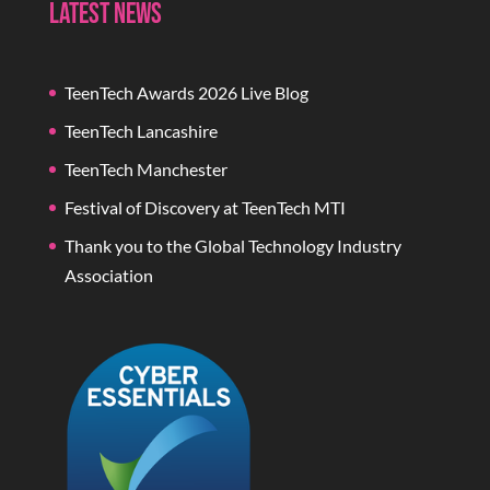
Latest News
TeenTech Awards 2026 Live Blog
TeenTech Lancashire
TeenTech Manchester
Festival of Discovery at TeenTech MTI
Thank you to the Global Technology Industry
Association