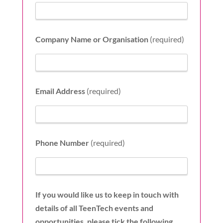
Company Name or Organisation
(required)
Email Address
(required)
Phone Number
(required)
If you would like us to keep in touch with
details of all TeenTech events and
opportunities, please tick the following