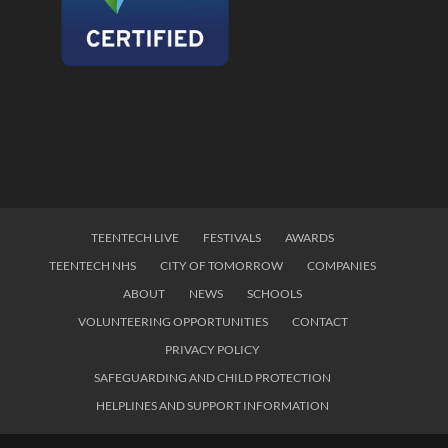
TEENTECH LIVE
FESTIVALS
AWARDS
TEENTECH NHS
CITY OF TOMORROW
COMPANIES
ABOUT
NEWS
SCHOOLS
VOLUNTEERING OPPORTUNITIES
CONTACT
PRIVACY POLICY
SAFEGUARDING AND CHILD PROTECTION
HELPLINES AND SUPPORT INFORMATION