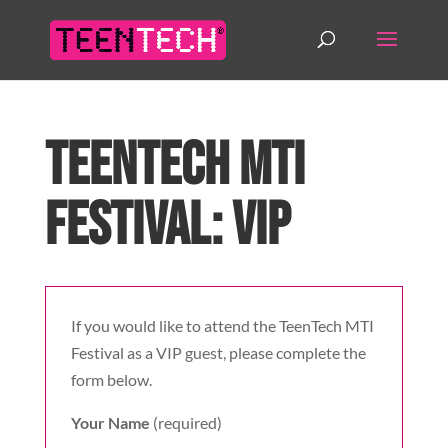
TeenTech MTI
Festival: VIP
If you would like to attend the TeenTech MTI
Festival as a VIP guest, please complete the
form below.
Your Name
(required)