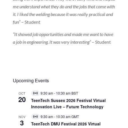
me understand what they do and the jobs that come with
it. I liked the welding because it was really practical and
fun”
– Student
“It showed job opportunities and made me want to have
a job in engineering. It was very interesting”
– Student
Upcoming Events
9:30 am
-
10:30 am
BST
OCT
Virtual
20
Event
TeenTech Sussex 2026 Festival Virtual
Innovation Live – Future Technology
9:30 am
-
10:30 am
GMT
NOV
Virtual
3
Event
TeenTech DMU Festival 2026 Virtual