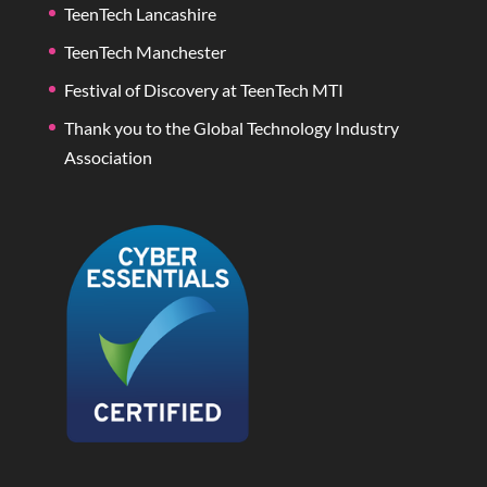
TeenTech Lancashire
TeenTech Manchester
Festival of Discovery at TeenTech MTI
Thank you to the Global Technology Industry
Association