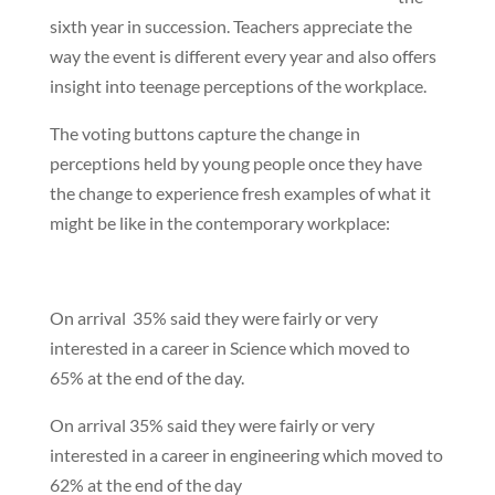
sixth year in succession. Teachers appreciate the
way the event is different every year and also offers
insight into teenage perceptions of the workplace.
The voting buttons capture the change in
perceptions held by young people once they have
the change to experience fresh examples of what it
might be like in the contemporary workplace:
On arrival 35% said they were fairly or very
interested in a career in Science which moved to
65% at the end of the day.
On arrival 35% said they were fairly or very
interested in a career in engineering which moved to
62% at the end of the day