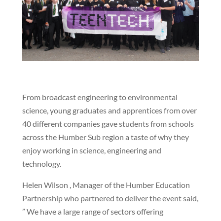
From broadcast engineering to environmental
science, young graduates and apprentices from over
40 different companies gave students from schools
across the Humber Sub region a taste of why they
enjoy working in science, engineering and
technology.
Helen Wilson , Manager of the Humber Education
Partnership who partnered to deliver the event said,
” We have a large range of sectors offering