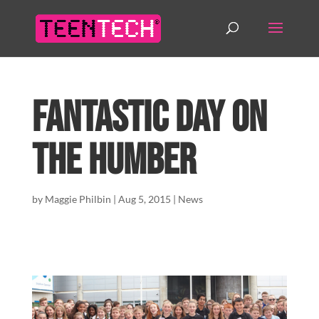
Fantastic day on
the Humber
by
Maggie Philbin
|
Aug 5, 2015
|
News