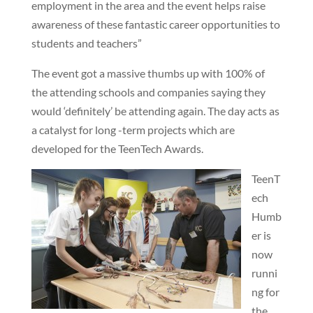
employment in the area and the event helps raise
awareness of these fantastic career opportunities to
students and teachers”
The event got a massive thumbs up with 100% of
the attending schools and companies saying they
would ‘definitely’ be attending again. The day acts as
a catalyst for long -term projects which are
developed for the TeenTech Awards.
TeenT
ech
Humb
er is
now
runni
ng for
the