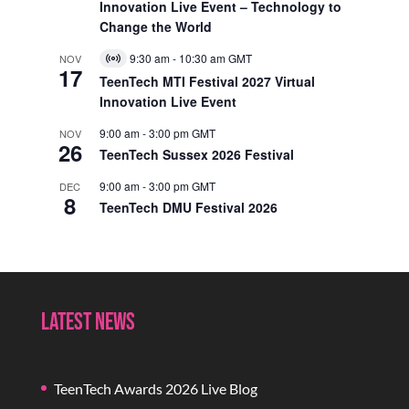
Innovation Live Event – Technology to
Change the World
9:30 am
-
10:30 am
GMT
NOV
Virtual
17
Event
TeenTech MTI Festival 2027 Virtual
Innovation Live Event
9:00 am
-
3:00 pm
GMT
NOV
26
TeenTech Sussex 2026 Festival
9:00 am
-
3:00 pm
GMT
DEC
8
TeenTech DMU Festival 2026
Latest News
TeenTech Awards 2026 Live Blog