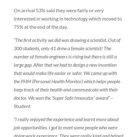
On arrival 53% said they were fairly or very
interested in working in technology which moved to
75% at the end of the day.
“The first activity we did was drawing a scientist. Out of
300 students, only 41 drew a female scientist! The
number of female engineers is rising but there is still a
large gap. After that we had to design a new invention
that would make life easier or safer. We came up with
the PHM (Personal Health Monitor) which helps people
keep track of their health and communicate with their
doctor. We won the ‘Super Safe Innovator’ award”
–
Student
“I really enjoyed the experience and learnt more about
job opportunities. I got to meet some people who were
doing work experience. They were really kind and helped