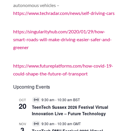
autonomous vehicles –
https://www.techradar.com/news/self-driving-cars
https://singularityhub.com/2020/01/29/how-
smart-roads-will-make-driving-easier-safer-and-
greener
https://www.futureplatforms.com/how-covid-19-
could-shape-the-future-of-transport
Upcoming Events
9:30 am
-
10:30 am
BST
OCT
Virtual
20
Event
TeenTech Sussex 2026 Festival Virtual
Innovation Live – Future Technology
9:30 am
-
10:30 am
GMT
NOV
Virtual
3
Event
TeenTech DMU Festival 2026 Virtual