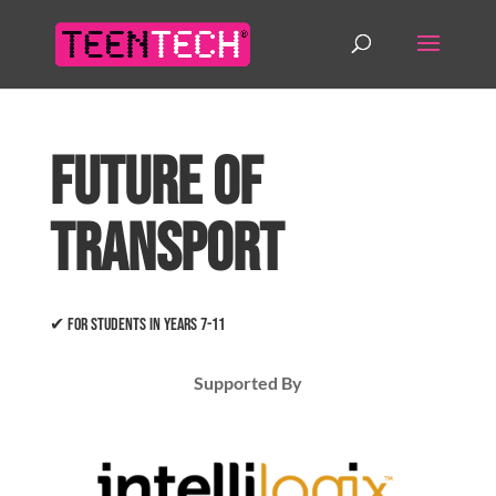
Future of
Transport
✔ For students in years 7-11
Supported By