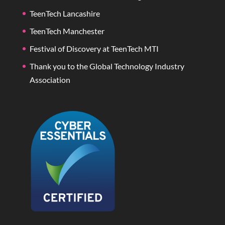
TeenTech Lancashire
TeenTech Manchester
Festival of Discovery at TeenTech MTI
Thank you to the Global Technology Industry
Association