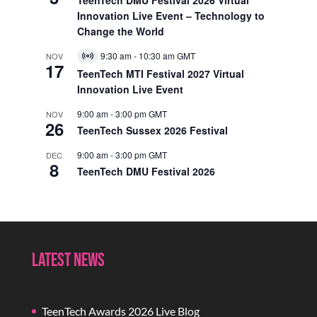
Innovation Live Event – Technology to
Change the World
9:30 am
-
10:30 am
GMT
NOV
Virtual
17
Event
TeenTech MTI Festival 2027 Virtual
Innovation Live Event
9:00 am
-
3:00 pm
GMT
NOV
26
TeenTech Sussex 2026 Festival
9:00 am
-
3:00 pm
GMT
DEC
8
TeenTech DMU Festival 2026
Latest News
TeenTech Awards 2026 Live Blog