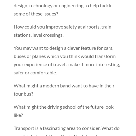
design, technology or engineering to help tackle
some of these issues?
How could you improve safety at airports, train
stations, level crossings.
You may want to design a clever feature for cars,
buses or planes which you think would transform
your experience of travel : make it more interesting,
safer or comfortable.
What might a modern band want to have in their
tour bus?
What might the driving school of the future look
like?
Transport is a fascinating area to consider. What do