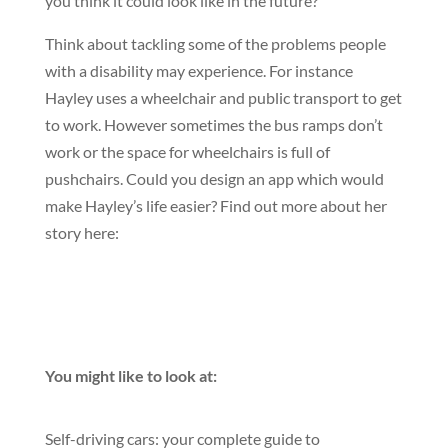
you think it could look like in the future?
Think about tackling some of the problems people
with a disability may experience. For instance
Hayley uses a wheelchair and public transport to get
to work. However sometimes the bus ramps don’t
work or the space for wheelchairs is full of
pushchairs. Could you design an app which would
make Hayley’s life easier? Find out more about her
story here:
You might like to look at:
Self-driving cars: your complete guide to