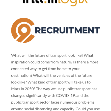
What will the future of transport look like? What
inspiration could come from nature? Is there a more
connected way to get from home to your
destination? What will the vehicles of the future
look like? What kind of transport will take us to
Mars in 2050? The way we use public transport has
changed significantly with COVID-19, and the
public transport sector faces numerous problems
around social distancing and capacity. Could you use