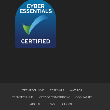
TEENTECH LIVE
FESTIVALS
AWARDS
TEENTECH NHS
CITY OF TOMORROW
COMPANIES
ABOUT
NEWS
SCHOOLS