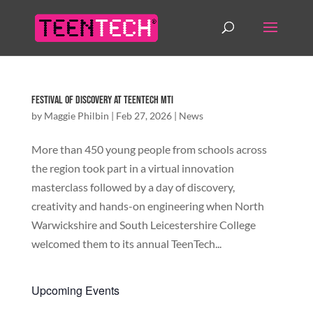
Festival of Discovery at TeenTech MTI
by
Maggie Philbin
|
Feb 27, 2026
|
News
More than 450 young people from schools across
the region took part in a virtual innovation
masterclass followed by a day of discovery,
creativity and hands-on engineering when North
Warwickshire and South Leicestershire College
welcomed them to its annual TeenTech...
Upcoming Events