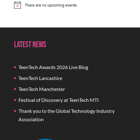
There are no upcoming events.
Notice
Latest News
TeenTech Awards 2026 Live Blog
TeenTech Lancashire
TeenTech Manchester
Festival of Discovery at TeenTech MTI
Thank you to the Global Technology Industry
Association